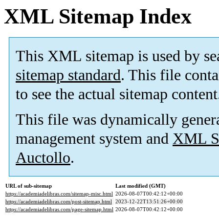
XML Sitemap Index
This XML sitemap is used by se
sitemap standard
. This file cont
to see the actual sitemap content
This file was dynamically gener
management system and
XML Si
Auctollo
.
URL of sub-sitemap
Last modified (GMT)
https://academiadelibras.com/sitemap-misc.html
2026-08-07T00:42:12+00:00
https://academiadelibras.com/post-sitemap.html
2023-12-22T13:51:26+00:00
https://academiadelibras.com/page-sitemap.html
2026-08-07T00:42:12+00:00