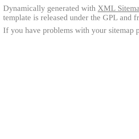
Dynamically generated with
XML Sitemap
template is released under the GPL and fr
If you have problems with your sitemap p